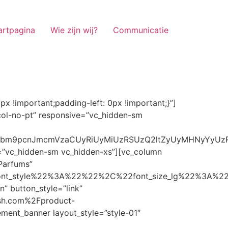
artpagina
Wie zijn wij?
Communicatie
ze_lg%22%3A%22%22%2C%22font_size_md%22%3A%22%22%2C%22font_size_sm%22%3A%22%22%2C%22font_size_xs%22%3A%2214%22%2C%22align%22%3A%22%22%2C%22text_transform%22%3A%22%22%2C%22line_height%22%3A%22%22%2C%22letter_spacing%22%3A%22%22%2C%22color%22%3A%22light%22%2C%22hover_color%22%3A%22light%22%7D” banner_description=”” hover_image_effect=”” banner_btn_title=”Ontdekken” button_style=”outline” button_size=”sm” button_color=”light” image=”7337″ css=”.vc_custom_1662698965299{margin-top: 10px !important;margin-bottom: 10px !important;}” link=”url:https%3A%2F%2Fnoirrfresh.com%2Fproduct-categorie%2Fauto-parfums%2F”]Content on the Banner[/g5element_banner][/vc_column][/vc_row][vc_row responsive=”vc_hidden-lg vc_hidden-md”][vc_column][g5element_banner layout_style=”style-01″ banner_title=”Stof Geur” title_typography=”%7B%22font_family%22%3A%22%22%2C%22font_weight%22%3A%22%22%2C%22font_style%22%3A%22%22%2C%22font_size_lg%22%3A%22%22%2C%22font_size_md%22%3A%22%22%2C%22font_size_sm%22%3A%22%22%2C%22font_size_xs%22%3A%2214%22%2C%22align%22%3A%22%22%2C%22text_transform%22%3A%22%22%2C%22line_height%22%3A%22%22%2C%22letter_spacing%22%3A%22%22%2C%22color%22%3A%22light%22%2C%22hover_color%22%3A%22light%22%7D” banner_description=”” hover_image_effect=”” banner_btn_title=”Ontdekken” button_style=”outline” button_size=”sm” button_color=”light” image=”7334″ css=”.vc_custom_1662698953101{margin-top: 10px !important;margin-bottom: 10px !important;}” link=”url:https%3A%2F%2Fnoirrfresh.com%2Fproduct-categorie%2Fortam-kokusu%2Fkamer-en-stof%2F”]Content on the Banner[/g5element_banner][/vc_column][/vc_row][vc_row css=”.vc_custom_1655848827170{margin-bottom: 0px !important;border-bottom-width: 0px !important;padding-bottom: 0px !important;}” responsive=”vc_hidden-lg”][vc_column][vc_raw_html]JTNDaGVhZCUzRSUwQSUzQ2xpbmslMjByZWwlM0QlMjJzdHlsZXNoZWV0JTIyJTIwaHJlZiUzRCUyMmh0dHBzJTNBJTJGJTJGc3RhY2twYXRoLmJvb3RzdHJhcGNkbi5jb20lMkZib290c3RyYXAlMkY0LjMuMSUyRmNzcyUyRmJvb3RzdHJhcC5taW4uY3NzJTIyJTIwaW50ZWdyaXR5JTNEJTIyc2hhMzg0LWdnT3lSMGlYQ2JNUXYzWGlwbWEzNE1EJTJCZEglMkYxZlE3ODQlMkZqNmNZJTJGaUpUUVVPaGNXcjd4OUp2b1J4VDJNWncxVCUyMiUyMGNyb3Nzb3JpZ2luJTNEJTIyYW5vbnltb3VzJTIyJTNFJTBBJTNDc2NyaXB0JTIwc3JjJTNEJTIyaHR0cHMlM0ElMkYlMkZraXQuZm9udGF3ZXNvbWUuY29tJTJGN2RhNGE2MzM1Mi5qcyUyMiUyMGNyb3Nzb3JpZ2luJTNEJTIyYW5vbnltb3VzJTIyJTNFJTNDJTJGc2NyaXB0JTNFJTBBJTNDJTJGaGVhZCUzRSUwQSUwQSUzQ3N0eWxlJTNFJTBBJTBBLm1hcnF1ZWUlMjAlN0IlMEElMjAlMjAlMjAlMjB3aWR0aCUzQSUyMDExMjBweCUzQiUwQSUyMCUyMCUyMCUyMG92ZXJmbG93JTNBJTIwaGlkZGVuJTNCJTBBJTIwJTIwJTIwJTIwJTJGJTJBJTIwYm9yZGVyJTNBJTIwMXB4JTIwc29saWQlMjAlMjNjY2MlM0IlMjAlMkElMkYlMEElMjAlMjAlMjAlMjBiYWNrZ3JvdW5kLWNvbG9yJTNBJTIwbm9uZSUzQiUwQSUyMCUyMCUyMCUyMGNvbG9yJTNBJTIwJTIzZjY4NzFjJTNCJTBBJTdEJTBBJTBBLm5hdmlnYXRpb25NYWluJTIwJTdCJTBBJTIwJTIwJTIwJTIwbGVmdCUzQSUyMDAlM0IlMEElMjAlMjAlMjAlMjByaWdodCUzQSUyMDAlM0IlMEElMjAlMjAlMjAlMjBib3R0b20lM0ElMjAwJTNCJTBBJTIwJTIwJTIwJTIwei1pbmRleCUzQSUyMDQwJTNCJTBBJTIwJTIwJTIwJTIwZm9udC1zaXplJTNBJTIwMTBweCUzQiUwQSUyMCUyMCUyMCUyMGJvcmRlci10b3AlM0ElMjAxcHglMjBzb2xpZCUyMGdyYXklM0IlMEElMjAlMj