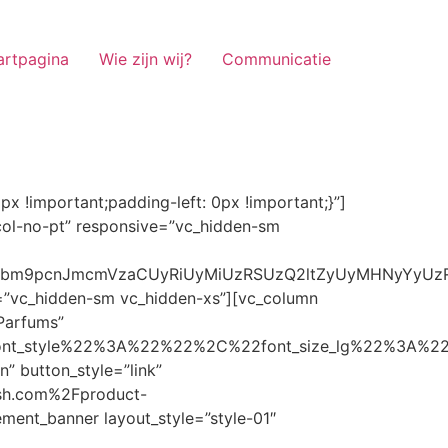
artpagina
Wie zijn wij?
Communicatie
ze_lg%22%3A%22%22%2C%22font_size_md%22%3A%22%22%2C%22font_size_sm%22%3A%22%22%2C%22font_size_xs%22%3A%2214%22%2C%22align%22%3A%22%22%2C%22text_transform%22%3A%22%22%2C%22line_height%22%3A%22%22%2C%22letter_spacing%22%3A%22%22%2C%22color%22%3A%22light%22%2C%22hover_color%22%3A%22light%22%7D” banner_description=”” hover_image_effect=”” banner_btn_title=”Ontdekken” button_style=”outline” button_size=”sm” button_color=”light” image=”7337″ css=”.vc_custom_1662698965299{margin-top: 10px !important;margin-bottom: 10px !important;}” link=”url:https%3A%2F%2Fnoirrfresh.com%2Fproduct-categorie%2Fauto-parfums%2F”]Content on the Banner[/g5element_banner][/vc_column][/vc_row][vc_row responsive=”vc_hidden-lg vc_hidden-md”][vc_column][g5element_banner layout_style=”style-01″ banner_title=”Stof Geur” title_typography=”%7B%22font_family%22%3A%22%22%2C%22font_weight%22%3A%22%22%2C%22font_style%22%3A%22%22%2C%22font_size_lg%22%3A%22%22%2C%22font_size_md%22%3A%22%22%2C%22font_size_sm%22%3A%22%22%2C%22font_size_xs%22%3A%2214%22%2C%22align%22%3A%22%22%2C%22text_transform%22%3A%22%22%2C%22line_height%22%3A%22%22%2C%22letter_spacing%22%3A%22%22%2C%22color%22%3A%22light%22%2C%22hover_color%22%3A%22light%22%7D” banner_description=”” hover_image_effect=”” banner_btn_title=”Ontdekken” button_style=”outline” button_size=”sm” button_color=”light” image=”7334″ css=”.vc_custom_1662698953101{margin-top: 10px !important;margin-bottom: 10px !important;}” link=”url:https%3A%2F%2Fnoirrfresh.com%2Fproduct-categorie%2Fortam-kokusu%2Fkamer-en-stof%2F”]Content on the Banner[/g5element_banner][/vc_column][/vc_row][vc_row css=”.vc_custom_1655848827170{margin-bottom: 0px !important;border-bottom-width: 0px !important;padding-bottom: 0px !important;}” responsive=”vc_hidden-lg”][vc_column][vc_raw_html]JTNDaGVhZCUzRSUwQSUzQ2xpbmslMjByZWwlM0QlMjJzdHlsZXNoZWV0JTIyJTIwaHJlZiUzRCUyMmh0dHBzJTNBJTJGJTJGc3RhY2twYXRoLmJvb3RzdHJhcGNkbi5jb20lMkZib290c3RyYXAlMkY0LjMuMSUyRmNzcyUyRmJvb3RzdHJhcC5taW4uY3NzJTIyJTIwaW50ZWdyaXR5JTNEJTIyc2hhMzg0LWdnT3lSMGlYQ2JNUXYzWGlwbWEzNE1EJTJCZEglMkYxZlE3ODQlMkZqNmNZJTJGaUpUUVVPaGNXcjd4OUp2b1J4VDJNWncxVCUyMiUyMGNyb3Nzb3JpZ2luJTNEJTIyYW5vbnltb3VzJTIyJTNFJTBBJTNDc2NyaXB0JTIwc3JjJTNEJTIyaHR0cHMlM0ElMkYlMkZraXQuZm9udGF3ZXNvbWUuY29tJTJGN2RhNGE2MzM1Mi5qcyUyMiUyMGNyb3Nzb3JpZ2luJTNEJTIyYW5vbnltb3VzJTIyJTNFJTNDJTJGc2NyaXB0JTNFJTBBJTNDJTJGaGVhZCUzRSUwQSUwQSUzQ3N0eWxlJTNFJTBBJTBBLm1hcnF1ZWUlMjAlN0IlMEElMjAlMjAlMjAlMjB3aWR0aCUzQSUyMDExMjBweCUzQiUwQSUyMCUyMCUyMCUyMG92ZXJmbG93JTNBJTIwaGlkZGVuJTNCJTBBJTIwJTIwJTIwJTIwJTJGJTJBJTIwYm9yZGVyJTNBJTIwMXB4JTIwc29saWQlMjAlMjNjY2MlM0IlMjAlMkElMkYlMEElMjAlMjAlMjAlMjBiYWNrZ3JvdW5kLWNvbG9yJTNBJTIwbm9uZSUzQiUwQSUyMCUyMCUyMCUyMGNvbG9yJTNBJTIwJTIzZjY4NzFjJTNCJTBBJTdEJTBBJTBBLm5hdmlnYXRpb25NYWluJTIwJTdCJTBBJTIwJTIwJTIwJTIwbGVmdCUzQSUyMDAlM0IlMEElMjAlMjAlMjAlMjByaWdodCUzQSUyMDAlM0IlMEElMjAlMjAlMjAlMjBib3R0b20lM0ElMjAwJTNCJTBBJTIwJTIwJTIwJTIwei1pbmRleCUzQSUyMDQwJTNCJTBBJTIwJTIwJTIwJTIwZm9udC1zaXplJTNBJTIwMTBweCUzQiUwQSUyMCUyMCUyMCUyMGJvcmRlci10b3AlM0ElMjAxcHglMjBzb2xpZCUyMGdyYXklM0IlMEElMjAlMj