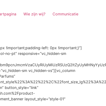
artpagina
Wie zijn wij?
Communicatie
ze_lg%22%3A%22%22%2C%22font_size_md%22%3A%22%22%2C%22font_size_sm%22%3A%22%22%2C%22font_size_xs%22%3A%2214%22%2C%22align%22%3A%22%22%2C%22text_transform%22%3A%22%22%2C%22line_height%22%3A%22%22%2C%22letter_spacing%22%3A%22%22%2C%22color%22%3A%22light%22%2C%22hover_color%22%3A%22light%22%7D” banner_description=”” hover_image_effect=”” banner_btn_title=”Ontdekken” button_style=”outline” button_size=”sm” button_color=”light” image=”7337″ css=”.vc_custom_1662698965299{margin-top: 10px !important;margin-bottom: 10px !important;}” link=”url:https%3A%2F%2Fnoirrfresh.com%2Fproduct-categorie%2Fauto-parfums%2F”]Content on the Banner[/g5element_banner][/vc_column][/vc_row][vc_row responsive=”vc_hidden-lg vc_hidden-md”][vc_column][g5element_banner layout_style=”style-01″ banner_title=”Stof Geur” title_typography=”%7B%22font_family%22%3A%22%22%2C%22font_weight%22%3A%22%22%2C%22font_style%22%3A%22%22%2C%22font_size_lg%22%3A%22%22%2C%22font_size_md%22%3A%22%22%2C%22font_size_sm%22%3A%22%22%2C%22font_size_xs%22%3A%2214%22%2C%22align%22%3A%22%22%2C%22text_transform%22%3A%22%22%2C%22line_height%22%3A%22%22%2C%22letter_spacing%22%3A%22%22%2C%22color%22%3A%22light%22%2C%22hover_color%22%3A%22light%22%7D” banner_description=”” hover_image_effect=”” banner_btn_title=”Ontdekken” button_style=”outline” button_size=”sm” button_color=”light” image=”7334″ css=”.vc_custom_1662698953101{margin-top: 10px !important;margin-bottom: 10px !important;}” link=”url:https%3A%2F%2Fnoirrfresh.com%2Fproduct-categorie%2Fortam-kokusu%2Fkamer-en-stof%2F”]Content on the Banner[/g5element_banner][/vc_column][/vc_row][vc_row css=”.vc_custom_1655848827170{margin-bottom: 0px !important;border-bottom-width: 0px !important;padding-bottom: 0px !important;}” responsive=”vc_hidden-lg”][vc_column][vc_raw_html]JTNDaGVhZCUzRSUwQSUzQ2xpbmslMjByZWwlM0QlMjJzdHlsZXNoZWV0JTIyJTIwaHJlZiUzRCUyMmh0dHBzJTNBJTJGJTJGc3RhY2twYXRoLmJvb3RzdHJhcGNkbi5jb20lMkZib290c3RyYXAlMkY0LjMuMSUyRmNzcyUyRmJvb3RzdHJhcC5taW4uY3NzJTIyJTIwaW50ZWdyaXR5JTNEJTIyc2hhMzg0LWdnT3lSMGlYQ2JNUXYzWGlwbWEzNE1EJTJCZEglMkYxZlE3ODQlMkZqNmNZJTJGaUpUUVVPaGNXcjd4OUp2b1J4VDJNWncxVCUyMiUyMGNyb3Nzb3JpZ2luJTNEJTIyYW5vbnltb3VzJTIyJTNFJTBBJTNDc2NyaXB0JTIwc3JjJTNEJTIyaHR0cHMlM0ElMkYlMkZraXQuZm9udGF3ZXNvbWUuY29tJTJGN2RhNGE2MzM1Mi5qcyUyMiUyMGNyb3Nzb3JpZ2luJTNEJTIyYW5vbnltb3VzJTIyJTNFJTNDJTJGc2NyaXB0JTNFJTBBJTNDJTJGaGVhZCUzRSUwQSUwQSUzQ3N0eWxlJTNFJTBBJTBBLm1hcnF1ZWUlMjAlN0IlMEElMjAlMjAlMjAlMjB3aWR0aCUzQSUyMDExMjBweCUzQiUwQSUyMCUyMCUyMCUyMG92ZXJmbG93JTNBJTIwaGlkZGVuJTNCJTBBJTIwJTIwJTIwJTIwJTJGJTJBJTIwYm9yZGVyJTNBJTIwMXB4JTIwc29saWQlMjAlMjNjY2MlM0IlMjAlMkElMkYlMEElMjAlMjAlMjAlMjBiYWNrZ3JvdW5kLWNvbG9yJTNBJTIwbm9uZSUzQiUwQSUyMCUyMCUyMCUyMGNvbG9yJTNBJTIwJTIzZjY4NzFjJTNCJTBBJTdEJTBBJTBBLm5hdmlnYXRpb25NYWluJTIwJTdCJTBBJTIwJTIwJTIwJTIwbGVmdCUzQSUyMDAlM0IlMEElMjAlMjAlMjAlMjByaWdodCUzQSUyMDAlM0IlMEElMjAlMjAlMjAlMjBib3R0b20lM0ElMjAwJTNCJTBBJTIwJTIwJTIwJTIwei1pbmRleCUzQSUyMDQwJTNCJTBBJTIwJTIwJTIwJTIwZm9udC1zaXplJTNBJTIwMTBweCUzQiUwQSUyMCUyMCUyMCUyMGJvcmRlci10b3AlM0ElMjAxcHglMjBzb2xpZCUyMGdyYXklM0IlMEElMjAlMj