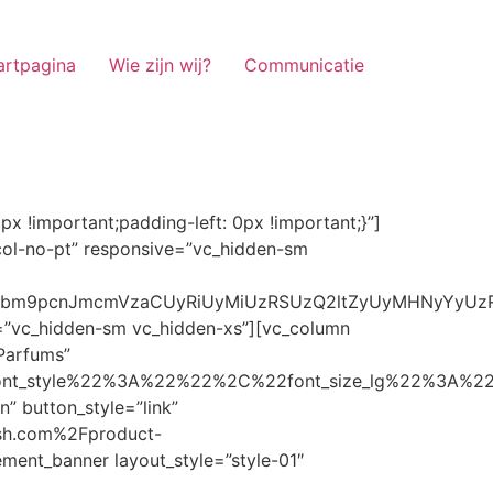
artpagina
Wie zijn wij?
Communicatie
ze_lg%22%3A%22%22%2C%22font_size_md%22%3A%22%22%2C%22font_size_sm%22%3A%22%22%2C%22font_size_xs%22%3A%2214%22%2C%22align%22%3A%22%22%2C%22text_transform%22%3A%22%22%2C%22line_height%22%3A%22%22%2C%22letter_spacing%22%3A%22%22%2C%22color%22%3A%22light%22%2C%22hover_color%22%3A%22light%22%7D” banner_description=”” hover_image_effect=”” banner_btn_title=”Ontdekken” button_style=”outline” button_size=”sm” button_color=”light” image=”7337″ css=”.vc_custom_1662698965299{margin-top: 10px !important;margin-bottom: 10px !important;}” link=”url:https%3A%2F%2Fnoirrfresh.com%2Fproduct-categorie%2Fauto-parfums%2F”]Content on the Banner[/g5element_banner][/vc_column][/vc_row][vc_row responsive=”vc_hidden-lg vc_hidden-md”][vc_column][g5element_banner layout_style=”style-01″ banner_title=”Stof Geur” title_typography=”%7B%22font_family%22%3A%22%22%2C%22font_weight%22%3A%22%22%2C%22font_style%22%3A%22%22%2C%22font_size_lg%22%3A%22%22%2C%22font_size_md%22%3A%22%22%2C%22font_size_sm%22%3A%22%22%2C%22font_size_xs%22%3A%2214%22%2C%22align%22%3A%22%22%2C%22text_transform%22%3A%22%22%2C%22line_height%22%3A%22%22%2C%22letter_spacing%22%3A%22%22%2C%22color%22%3A%22light%22%2C%22hover_color%22%3A%22light%22%7D” banner_description=”” hover_image_effect=”” banner_btn_title=”Ontdekken” button_style=”outline” button_size=”sm” button_color=”light” image=”7334″ css=”.vc_custom_1662698953101{margin-top: 10px !important;margin-bottom: 10px !important;}” link=”url:https%3A%2F%2Fnoirrfresh.com%2Fproduct-categorie%2Fortam-kokusu%2Fkamer-en-stof%2F”]Content on the Banner[/g5element_banner][/vc_column][/vc_row][vc_row css=”.vc_custom_1655848827170{margin-bottom: 0px !important;border-bottom-width: 0px !important;padding-bottom: 0px !important;}” responsive=”vc_hidden-lg”][vc_column][vc_raw_html]JTNDaGVhZCUzRSUwQSUzQ2xpbmslMjByZWwlM0QlMjJzdHlsZXNoZWV0JTIyJTIwaHJlZiUzRCUyMmh0dHBzJTNBJTJGJTJGc3RhY2twYXRoLmJvb3RzdHJhcGNkbi5jb20lMkZib290c3RyYXAlMkY0LjMuMSUyRmNzcyUyRmJvb3RzdHJhcC5taW4uY3NzJTIyJTIwaW50ZWdyaXR5JTNEJTIyc2hhMzg0LWdnT3lSMGlYQ2JNUXYzWGlwbWEzNE1EJTJCZEglMkYxZlE3ODQlMkZqNmNZJTJGaUpUUVVPaGNXcjd4OUp2b1J4VDJNWncxVCUyMiUyMGNyb3Nzb3JpZ2luJTNEJTIyYW5vbnltb3VzJTIyJTNFJTBBJTNDc2NyaXB0JTIwc3JjJTNEJTIyaHR0cHMlM0ElMkYlMkZraXQuZm9udGF3ZXNvbWUuY29tJTJGN2RhNGE2MzM1Mi5qcyUyMiUyMGNyb3Nzb3JpZ2luJTNEJTIyYW5vbnltb3VzJTIyJTNFJTNDJTJGc2NyaXB0JTNFJTBBJTNDJTJGaGVhZCUzRSUwQSUwQSUzQ3N0eWxlJTNFJTBBJTBBLm1hcnF1ZWUlMjAlN0IlMEElMjAlMjAlMjAlMjB3aWR0aCUzQSUyMDExMjBweCUzQiUwQSUyMCUyMCUyMCUyMG92ZXJmbG93JTNBJTIwaGlkZGVuJTNCJTBBJTIwJTIwJTIwJTIwJTJGJTJBJTIwYm9yZGVyJTNBJTIwMXB4JTIwc29saWQlMjAlMjNjY2MlM0IlMjAlMkElMkYlMEElMjAlMjAlMjAlMjBiYWNrZ3JvdW5kLWNvbG9yJTNBJTIwbm9uZSUzQiUwQSUyMCUyMCUyMCUyMGNvbG9yJTNBJTIwJTIzZjY4NzFjJTNCJTBBJTdEJTBBJTBBLm5hdmlnYXRpb25NYWluJTIwJTdCJTBBJTIwJTIwJTIwJTIwbGVmdCUzQSUyMDAlM0IlMEElMjAlMjAlMjAlMjByaWdodCUzQSUyMDAlM0IlMEElMjAlMjAlMjAlMjBib3R0b20lM0ElMjAwJTNCJTBBJTIwJTIwJTIwJTIwei1pbmRleCUzQSUyMDQwJTNCJTBBJTIwJTIwJTIwJTIwZm9udC1zaXplJTNBJTIwMTBweCUzQiUwQSUyMCUyMCUyMCUyMGJvcmRlci10b3AlM0ElMjAxcHglMjBzb2xpZCUyMGdyYXklM0IlMEElMjAlMj