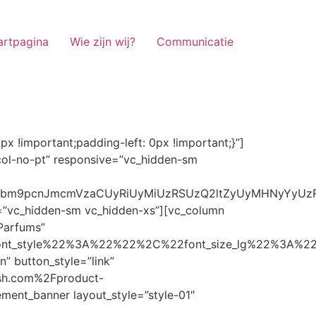
artpagina
Wie zijn wij?
Communicatie
ze_lg%22%3A%22%22%2C%22font_size_md%22%3A%22%22%2C%22font_size_sm%22%3A%22%22%2C%22font_size_xs%22%3A%2214%22%2C%22align%22%3A%22%22%2C%22text_transform%22%3A%22%22%2C%22line_height%22%3A%22%22%2C%22letter_spacing%22%3A%22%22%2C%22color%22%3A%22light%22%2C%22hover_color%22%3A%22light%22%7D” banner_description=”” hover_image_effect=”” banner_btn_title=”Ontdekken” button_style=”outline” button_size=”sm” button_color=”light” image=”7337″ css=”.vc_custom_1662698965299{margin-top: 10px !important;margin-bottom: 10px !important;}” link=”url:https%3A%2F%2Fnoirrfresh.com%2Fproduct-categorie%2Fauto-parfums%2F”]Content on the Banner[/g5element_banner][/vc_column][/vc_row][vc_row responsive=”vc_hidden-lg vc_hidden-md”][vc_column][g5element_banner layout_style=”style-01″ banner_title=”Stof Geur” title_typography=”%7B%22font_family%22%3A%22%22%2C%22font_weight%22%3A%22%22%2C%22font_style%22%3A%22%22%2C%22font_size_lg%22%3A%22%22%2C%22font_size_md%22%3A%22%22%2C%22font_size_sm%22%3A%22%22%2C%22font_size_xs%22%3A%2214%22%2C%22align%22%3A%22%22%2C%22text_transform%22%3A%22%22%2C%22line_height%22%3A%22%22%2C%22letter_spacing%22%3A%22%22%2C%22color%22%3A%22light%22%2C%22hover_color%22%3A%22light%22%7D” banner_description=”” hover_image_effect=”” banner_btn_title=”Ontdekken” button_style=”outline” button_size=”sm” button_color=”light” image=”7334″ css=”.vc_custom_1662698953101{margin-top: 10px !important;margin-bottom: 10px !important;}” link=”url:https%3A%2F%2Fnoirrfresh.com%2Fproduct-categorie%2Fortam-kokusu%2Fkamer-en-stof%2F”]Content on the Banner[/g5element_banner][/vc_column][/vc_row][vc_row css=”.vc_custom_1655848827170{margin-bottom: 0px !important;border-bottom-width: 0px !important;padding-bottom: 0px !important;}” responsive=”vc_hidden-lg”][vc_column][vc_raw_html]JTNDaGVhZCUzRSUwQSUzQ2xpbmslMjByZWwlM0QlMjJzdHlsZXNoZWV0JTIyJTIwaHJlZiUzRCUyMmh0dHBzJTNBJTJGJTJGc3RhY2twYXRoLmJvb3RzdHJhcGNkbi5jb20lMkZib290c3RyYXAlMkY0LjMuMSUyRmNzcyUyRmJvb3RzdHJhcC5taW4uY3NzJTIyJTIwaW50ZWdyaXR5JTNEJTIyc2hhMzg0LWdnT3lSMGlYQ2JNUXYzWGlwbWEzNE1EJTJCZEglMkYxZlE3ODQlMkZqNmNZJTJGaUpUUVVPaGNXcjd4OUp2b1J4VDJNWncxVCUyMiUyMGNyb3Nzb3JpZ2luJTNEJTIyYW5vbnltb3VzJTIyJTNFJTBBJTNDc2NyaXB0JTIwc3JjJTNEJTIyaHR0cHMlM0ElMkYlMkZraXQuZm9udGF3ZXNvbWUuY29tJTJGN2RhNGE2MzM1Mi5qcyUyMiUyMGNyb3Nzb3JpZ2luJTNEJTIyYW5vbnltb3VzJTIyJTNFJTNDJTJGc2NyaXB0JTNFJTBBJTNDJTJGaGVhZCUzRSUwQSUwQSUzQ3N0eWxlJTNFJTBBJTBBLm1hcnF1ZWUlMjAlN0IlMEElMjAlMjAlMjAlMjB3aWR0aCUzQSUyMDExMjBweCUzQiUwQSUyMCUyMCUyMCUyMG92ZXJmbG93JTNBJTIwaGlkZGVuJTNCJTBBJTIwJTIwJTIwJTIwJTJGJTJBJTIwYm9yZGVyJTNBJTIwMXB4JTIwc29saWQlMjAlMjNjY2MlM0IlMjAlMkElMkYlMEElMjAlMjAlMjAlMjBiYWNrZ3JvdW5kLWNvbG9yJTNBJTIwbm9uZSUzQiUwQSUyMCUyMCUyMCUyMGNvbG9yJTNBJTIwJTIzZjY4NzFjJTNCJTBBJTdEJTBBJTBBLm5hdmlnYXRpb25NYWluJTIwJTdCJTBBJTIwJTIwJTIwJTIwbGVmdCUzQSUyMDAlM0IlMEElMjAlMjAlMjAlMjByaWdodCUzQSUyMDAlM0IlMEElMjAlMjAlMjAlMjBib3R0b20lM0ElMjAwJTNCJTBBJTIwJTIwJTIwJTIwei1pbmRleCUzQSUyMDQwJTNCJTBBJTIwJTIwJTIwJTIwZm9udC1zaXplJTNBJTIwMTBweCUzQiUwQSUyMCUyMCUyMCUyMGJvcmRlci10b3AlM0ElMjAxcHglMjBzb2xpZCUyMGdyYXklM0IlMEElMjAlMj