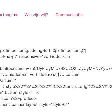
artpagina
Wie zijn wij?
Communicatie
ze_lg%22%3A%22%22%2C%22font_size_md%22%3A%22%22%2C%22font_size_sm%22%3A%22%22%2C%22font_size_xs%22%3A%2214%22%2C%22align%22%3A%22%22%2C%22text_transform%22%3A%22%22%2C%22line_height%22%3A%22%22%2C%22letter_spacing%22%3A%22%22%2C%22color%22%3A%22light%22%2C%22hover_color%22%3A%22light%22%7D” banner_description=”” hover_image_effect=”” banner_btn_title=”Ontdekken” button_style=”outline” button_size=”sm” button_color=”light” image=”7337″ css=”.vc_custom_1662698965299{margin-top: 10px !important;margin-bottom: 10px !important;}” link=”url:https%3A%2F%2Fnoirrfresh.com%2Fproduct-categorie%2Fauto-parfums%2F”]Content on the Banner[/g5element_banner][/vc_column][/vc_row][vc_row responsive=”vc_hidden-lg vc_hidden-md”][vc_column][g5element_banner layout_style=”style-01″ banner_title=”Stof Geur” title_typography=”%7B%22font_family%22%3A%22%22%2C%22font_weight%22%3A%22%22%2C%22font_style%22%3A%22%22%2C%22font_size_lg%22%3A%22%22%2C%22font_size_md%22%3A%22%22%2C%22font_size_sm%22%3A%22%22%2C%22font_size_xs%22%3A%2214%22%2C%22align%22%3A%22%22%2C%22text_transform%22%3A%22%22%2C%22line_height%22%3A%22%22%2C%22letter_spacing%22%3A%22%22%2C%22color%22%3A%22light%22%2C%22hover_color%22%3A%22light%22%7D” banner_description=”” hover_image_effect=”” banner_btn_title=”Ontdekken” button_style=”outline” button_size=”sm” button_color=”light” image=”7334″ css=”.vc_custom_1662698953101{margin-top: 10px !important;margin-bottom: 10px !important;}” link=”url:https%3A%2F%2Fnoirrfresh.com%2Fproduct-categorie%2Fortam-kokusu%2Fkamer-en-stof%2F”]Content on the Banner[/g5element_banner][/vc_column][/vc_row][vc_row css=”.vc_custom_1655848827170{margin-bottom: 0px !important;border-bottom-width: 0px !important;padding-bottom: 0px !important;}” responsive=”vc_hidden-lg”][vc_column][vc_raw_html]JTNDaGVhZCUzRSUwQSUzQ2xpbmslMjByZWwlM0QlMjJzdHlsZXNoZWV0JTIyJTIwaHJlZiUzRCUyMmh0dHBzJTNBJTJGJTJGc3RhY2twYXRoLmJvb3RzdHJhcGNkbi5jb20lMkZib290c3RyYXAlMkY0LjMuMSUyRmNzcyUyRmJvb3RzdHJhcC5taW4uY3NzJTIyJTIwaW50ZWdyaXR5JTNEJTIyc2hhMzg0LWdnT3lSMGlYQ2JNUXYzWGlwbWEzNE1EJTJCZEglMkYxZlE3ODQlMkZqNmNZJTJGaUpUUVVPaGNXcjd4OUp2b1J4VDJNWncxVCUyMiUyMGNyb3Nzb3JpZ2luJTNEJTIyYW5vbnltb3VzJTIyJTNFJTBBJTNDc2NyaXB0JTIwc3JjJTNEJTIyaHR0cHMlM0ElMkYlMkZraXQuZm9udGF3ZXNvbWUuY29tJTJGN2RhNGE2MzM1Mi5qcyUyMiUyMGNyb3Nzb3JpZ2luJTNEJTIyYW5vbnltb3VzJTIyJTNFJTNDJTJGc2NyaXB0JTNFJTBBJTNDJTJGaGVhZCUzRSUwQSUwQSUzQ3N0eWxlJTNFJTBBJTBBLm1hcnF1ZWUlMjAlN0IlMEElMjAlMjAlMjAlMjB3aWR0aCUzQSUyMDExMjBweCUzQiUwQSUyMCUyMCUyMCUyMG92ZXJmbG93JTNBJTIwaGlkZGVuJTNCJTBBJTIwJTIwJTIwJTIwJTJGJTJBJTIwYm9yZGVyJTNBJTIwMXB4JTIwc29saWQlMjAlMjNjY2MlM0IlMjAlMkElMkYlMEElMjAlMjAlMjAlMjBiYWNrZ3JvdW5kLWNvbG9yJTNBJTIwbm9uZSUzQiUwQSUyMCUyMCUyMCUyMGNvbG9yJTNBJTIwJTIzZjY4NzFjJTNCJTBBJTdEJTBBJTBBLm5hdmlnYXRpb25NYWluJTIwJTdCJTBBJTIwJTIwJTIwJTIwbGVmdCUzQSUyMDAlM0IlMEElMjAlMjAlMjAlMjByaWdodCUzQSUyMDAlM0IlMEElMjAlMjAlMjAlMjBib3R0b20lM0ElMjAwJTNCJTBBJTIwJTIwJTIwJTIwei1pbmRleCUzQSUyMDQwJTNCJTBBJTIwJTIwJTIwJTIwZm9udC1zaXplJTNBJTIwMTBweCUzQiUwQSUyMCUyMCUyMCUyMGJvcmRlci10b3AlM0ElMjAxcHglMjBzb2xpZCUyMGdyYXklM0IlMEElMjAlMj