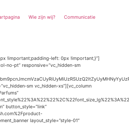
artpagina
Wie zijn wij?
Communicatie
ze_lg%22%3A%22%22%2C%22font_size_md%22%3A%22%22%2C%22font_size_sm%22%3A%22%22%2C%22font_size_xs%22%3A%2214%22%2C%22align%22%3A%22%22%2C%22text_transform%22%3A%22%22%2C%22line_height%22%3A%22%22%2C%22letter_spacing%22%3A%22%22%2C%22color%22%3A%22light%22%2C%22hover_color%22%3A%22light%22%7D” banner_description=”” hover_image_effect=”” banner_btn_title=”Ontdekken” button_style=”outline” button_size=”sm” button_color=”light” image=”7337″ css=”.vc_custom_1662698965299{margin-top: 10px !important;margin-bottom: 10px !important;}” link=”url:https%3A%2F%2Fnoirrfresh.com%2Fproduct-categorie%2Fauto-parfums%2F”]Content on the Banner[/g5element_banner][/vc_column][/vc_row][vc_row responsive=”vc_hidden-lg vc_hidden-md”][vc_column][g5element_banner layout_style=”style-01″ banner_title=”Stof Geur” title_typography=”%7B%22font_family%22%3A%22%22%2C%22font_weight%22%3A%22%22%2C%22font_style%22%3A%22%22%2C%22font_size_lg%22%3A%22%22%2C%22font_size_md%22%3A%22%22%2C%22font_size_sm%22%3A%22%22%2C%22font_size_xs%22%3A%2214%22%2C%22align%22%3A%22%22%2C%22text_transform%22%3A%22%22%2C%22line_height%22%3A%22%22%2C%22letter_spacing%22%3A%22%22%2C%22color%22%3A%22light%22%2C%22hover_color%22%3A%22light%22%7D” banner_description=”” hover_image_effect=”” banner_btn_title=”Ontdekken” button_style=”outline” button_size=”sm” button_color=”light” image=”7334″ css=”.vc_custom_1662698953101{margin-top: 10px !important;margin-bottom: 10px !important;}” link=”url:https%3A%2F%2Fnoirrfresh.com%2Fproduct-categorie%2Fortam-kokusu%2Fkamer-en-stof%2F”]Content on the Banner[/g5element_banner][/vc_column][/vc_row][vc_row css=”.vc_custom_1655848827170{margin-bottom: 0px !important;border-bottom-width: 0px !important;padding-bottom: 0px !important;}” responsive=”vc_hidden-lg”][vc_column][vc_raw_html]JTNDaGVhZCUzRSUwQSUzQ2xpbmslMjByZWwlM0QlMjJzdHlsZXNoZWV0JTIyJTIwaHJlZiUzRCUyMmh0dHBzJTNBJTJGJTJGc3RhY2twYXRoLmJvb3RzdHJhcGNkbi5jb20lMkZib290c3RyYXAlMkY0LjMuMSUyRmNzcyUyRmJvb3RzdHJhcC5taW4uY3NzJTIyJTIwaW50ZWdyaXR5JTNEJTIyc2hhMzg0LWdnT3lSMGlYQ2JNUXYzWGlwbWEzNE1EJTJCZEglMkYxZlE3ODQlMkZqNmNZJTJGaUpUUVVPaGNXcjd4OUp2b1J4VDJNWncxVCUyMiUyMGNyb3Nzb3JpZ2luJTNEJTIyYW5vbnltb3VzJTIyJTNFJTBBJTNDc2NyaXB0JTIwc3JjJTNEJTIyaHR0cHMlM0ElMkYlMkZraXQuZm9udGF3ZXNvbWUuY29tJTJGN2RhNGE2MzM1Mi5qcyUyMiUyMGNyb3Nzb3JpZ2luJTNEJTIyYW5vbnltb3VzJTIyJTNFJTNDJTJGc2NyaXB0JTNFJTBBJTNDJTJGaGVhZCUzRSUwQSUwQSUzQ3N0eWxlJTNFJTBBJTBBLm1hcnF1ZWUlMjAlN0IlMEElMjAlMjAlMjAlMjB3aWR0aCUzQSUyMDExMjBweCUzQiUwQSUyMCUyMCUyMCUyMG92ZXJmbG93JTNBJTIwaGlkZGVuJTNCJTBBJTIwJTIwJTIwJTIwJTJGJTJBJTIwYm9yZGVyJTNBJTIwMXB4JTIwc29saWQlMjAlMjNjY2MlM0IlMjAlMkElMkYlMEElMjAlMjAlMjAlMjBiYWNrZ3JvdW5kLWNvbG9yJTNBJTIwbm9uZSUzQiUwQSUyMCUyMCUyMCUyMGNvbG9yJTNBJTIwJTIzZjY4NzFjJTNCJTBBJTdEJTBBJTBBLm5hdmlnYXRpb25NYWluJTIwJTdCJTBBJTIwJTIwJTIwJTIwbGVmdCUzQSUyMDAlM0IlMEElMjAlMjAlMjAlMjByaWdodCUzQSUyMDAlM0IlMEElMjAlMjAlMjAlMjBib3R0b20lM0ElMjAwJTNCJTBBJTIwJTIwJTIwJTIwei1pbmRleCUzQSUyMDQwJTNCJTBBJTIwJTIwJTIwJTIwZm9udC1zaXplJTNBJTIwMTBweCUzQiUwQSUyMCUyMCUyMCUyMGJvcmRlci10b3AlM0ElMjAxcHglMjBzb2xpZCUyMGdyYXklM0IlMEElMjAlMj