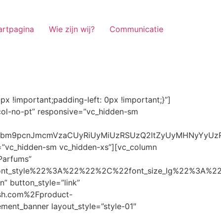
artpagina
Wie zijn wij?
Communicatie
ze_lg%22%3A%22%22%2C%22font_size_md%22%3A%22%22%2C%22font_size_sm%22%3A%22%22%2C%22font_size_xs%22%3A%2214%22%2C%22align%22%3A%22%22%2C%22text_transform%22%3A%22%22%2C%22line_height%22%3A%22%22%2C%22letter_spacing%22%3A%22%22%2C%22color%22%3A%22light%22%2C%22hover_color%22%3A%22light%22%7D” banner_description=”” hover_image_effect=”” banner_btn_title=”Ontdekken” button_style=”outline” button_size=”sm” button_color=”light” image=”7337″ css=”.vc_custom_1662698965299{margin-top: 10px !important;margin-bottom: 10px !important;}” link=”url:https%3A%2F%2Fnoirrfresh.com%2Fproduct-categorie%2Fauto-parfums%2F”]Content on the Banner[/g5element_banner][/vc_column][/vc_row][vc_row responsive=”vc_hidden-lg vc_hidden-md”][vc_column][g5element_banner layout_style=”style-01″ banner_title=”Stof Geur” title_typography=”%7B%22font_family%22%3A%22%22%2C%22font_weight%22%3A%22%22%2C%22font_style%22%3A%22%22%2C%22font_size_lg%22%3A%22%22%2C%22font_size_md%22%3A%22%22%2C%22font_size_sm%22%3A%22%22%2C%22font_size_xs%22%3A%2214%22%2C%22align%22%3A%22%22%2C%22text_transform%22%3A%22%22%2C%22line_height%22%3A%22%22%2C%22letter_spacing%22%3A%22%22%2C%22color%22%3A%22light%22%2C%22hover_color%22%3A%22light%22%7D” banner_description=”” hover_image_effect=”” banner_btn_title=”Ontdekken” button_style=”outline” button_size=”sm” button_color=”light” image=”7334″ css=”.vc_custom_1662698953101{margin-top: 10px !important;margin-bottom: 10px !important;}” link=”url:https%3A%2F%2Fnoirrfresh.com%2Fproduct-categorie%2Fortam-kokusu%2Fkamer-en-stof%2F”]Content on the Banner[/g5element_banner][/vc_column][/vc_row][vc_row css=”.vc_custom_1655848827170{margin-bottom: 0px !important;border-bottom-width: 0px !important;padding-bottom: 0px !important;}” responsive=”vc_hidden-lg”][vc_column][vc_raw_html]JTNDaGVhZCUzRSUwQSUzQ2xpbmslMjByZWwlM0QlMjJzdHlsZXNoZWV0JTIyJTIwaHJlZiUzRCUyMmh0dHBzJTNBJTJGJTJGc3RhY2twYXRoLmJvb3RzdHJhcGNkbi5jb20lMkZib290c3RyYXAlMkY0LjMuMSUyRmNzcyUyRmJvb3RzdHJhcC5taW4uY3NzJTIyJTIwaW50ZWdyaXR5JTNEJTIyc2hhMzg0LWdnT3lSMGlYQ2JNUXYzWGlwbWEzNE1EJTJCZEglMkYxZlE3ODQlMkZqNmNZJTJGaUpUUVVPaGNXcjd4OUp2b1J4VDJNWncxVCUyMiUyMGNyb3Nzb3JpZ2luJTNEJTIyYW5vbnltb3VzJTIyJTNFJTBBJTNDc2NyaXB0JTIwc3JjJTNEJTIyaHR0cHMlM0ElMkYlMkZraXQuZm9udGF3ZXNvbWUuY29tJTJGN2RhNGE2MzM1Mi5qcyUyMiUyMGNyb3Nzb3JpZ2luJTNEJTIyYW5vbnltb3VzJTIyJTNFJTNDJTJGc2NyaXB0JTNFJTBBJTNDJTJGaGVhZCUzRSUwQSUwQSUzQ3N0eWxlJTNFJTBBJTBBLm1hcnF1ZWUlMjAlN0IlMEElMjAlMjAlMjAlMjB3aWR0aCUzQSUyMDExMjBweCUzQiUwQSUyMCUyMCUyMCUyMG92ZXJmbG93JTNBJTIwaGlkZGVuJTNCJTBBJTIwJTIwJTIwJTIwJTJGJTJBJTIwYm9yZGVyJTNBJTIwMXB4JTIwc29saWQlMjAlMjNjY2MlM0IlMjAlMkElMkYlMEElMjAlMjAlMjAlMjBiYWNrZ3JvdW5kLWNvbG9yJTNBJTIwbm9uZSUzQiUwQSUyMCUyMCUyMCUyMGNvbG9yJTNBJTIwJTIzZjY4NzFjJTNCJTBBJTdEJTBBJTBBLm5hdmlnYXRpb25NYWluJTIwJTdCJTBBJTIwJTIwJTIwJTIwbGVmdCUzQSUyMDAlM0IlMEElMjAlMjAlMjAlMjByaWdodCUzQSUyMDAlM0IlMEElMjAlMjAlMjAlMjBib3R0b20lM0ElMjAwJTNCJTBBJTIwJTIwJTIwJTIwei1pbmRleCUzQSUyMDQwJTNCJTBBJTIwJTIwJTIwJTIwZm9udC1zaXplJTNBJTIwMTBweCUzQiUwQSUyMCUyMCUyMCUyMGJvcmRlci10b3AlM0ElMjAxcHglMjBzb2xpZCUyMGdyYXklM0IlMEElMjAlMj