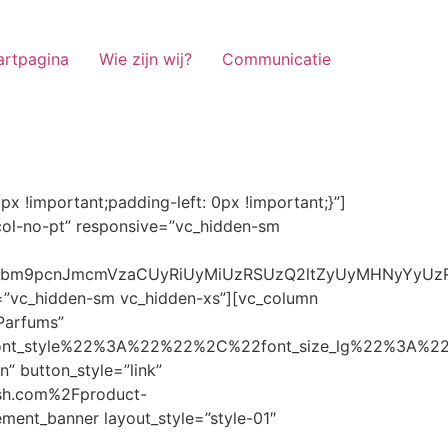
artpagina
Wie zijn wij?
Communicatie
ze_lg%22%3A%22%22%2C%22font_size_md%22%3A%22%22%2C%22font_size_sm%22%3A%22%22%2C%22font_size_xs%22%3A%2214%22%2C%22align%22%3A%22%22%2C%22text_transform%22%3A%22%22%2C%22line_height%22%3A%22%22%2C%22letter_spacing%22%3A%22%22%2C%22color%22%3A%22light%22%2C%22hover_color%22%3A%22light%22%7D” banner_description=”” hover_image_effect=”” banner_btn_title=”Ontdekken” button_style=”outline” button_size=”sm” button_color=”light” image=”7337″ css=”.vc_custom_1662698965299{margin-top: 10px !important;margin-bottom: 10px !important;}” link=”url:https%3A%2F%2Fnoirrfresh.com%2Fproduct-categorie%2Fauto-parfums%2F”]Content on the Banner[/g5element_banner][/vc_column][/vc_row][vc_row responsive=”vc_hidden-lg vc_hidden-md”][vc_column][g5element_banner layout_style=”style-01″ banner_title=”Stof Geur” title_typography=”%7B%22font_family%22%3A%22%22%2C%22font_weight%22%3A%22%22%2C%22font_style%22%3A%22%22%2C%22font_size_lg%22%3A%22%22%2C%22font_size_md%22%3A%22%22%2C%22font_size_sm%22%3A%22%22%2C%22font_size_xs%22%3A%2214%22%2C%22align%22%3A%22%22%2C%22text_transform%22%3A%22%22%2C%22line_height%22%3A%22%22%2C%22letter_spacing%22%3A%22%22%2C%22color%22%3A%22light%22%2C%22hover_color%22%3A%22light%22%7D” banner_description=”” hover_image_effect=”” banner_btn_title=”Ontdekken” button_style=”outline” button_size=”sm” button_color=”light” image=”7334″ css=”.vc_custom_1662698953101{margin-top: 10px !important;margin-bottom: 10px !important;}” link=”url:https%3A%2F%2Fnoirrfresh.com%2Fproduct-categorie%2Fortam-kokusu%2Fkamer-en-stof%2F”]Content on the Banner[/g5element_banner][/vc_column][/vc_row][vc_row css=”.vc_custom_1655848827170{margin-bottom: 0px !important;border-bottom-width: 0px !important;padding-bottom: 0px !important;}” responsive=”vc_hidden-lg”][vc_column][vc_raw_html]JTNDaGVhZCUzRSUwQSUzQ2xpbmslMjByZWwlM0QlMjJzdHlsZXNoZWV0JTIyJTIwaHJlZiUzRCUyMmh0dHBzJTNBJTJGJTJGc3RhY2twYXRoLmJvb3RzdHJhcGNkbi5jb20lMkZib290c3RyYXAlMkY0LjMuMSUyRmNzcyUyRmJvb3RzdHJhcC5taW4uY3NzJTIyJTIwaW50ZWdyaXR5JTNEJTIyc2hhMzg0LWdnT3lSMGlYQ2JNUXYzWGlwbWEzNE1EJTJCZEglMkYxZlE3ODQlMkZqNmNZJTJGaUpUUVVPaGNXcjd4OUp2b1J4VDJNWncxVCUyMiUyMGNyb3Nzb3JpZ2luJTNEJTIyYW5vbnltb3VzJTIyJTNFJTBBJTNDc2NyaXB0JTIwc3JjJTNEJTIyaHR0cHMlM0ElMkYlMkZraXQuZm9udGF3ZXNvbWUuY29tJTJGN2RhNGE2MzM1Mi5qcyUyMiUyMGNyb3Nzb3JpZ2luJTNEJTIyYW5vbnltb3VzJTIyJTNFJTNDJTJGc2NyaXB0JTNFJTBBJTNDJTJGaGVhZCUzRSUwQSUwQSUzQ3N0eWxlJTNFJTBBJTBBLm1hcnF1ZWUlMjAlN0IlMEElMjAlMjAlMjAlMjB3aWR0aCUzQSUyMDExMjBweCUzQiUwQSUyMCUyMCUyMCUyMG92ZXJmbG93JTNBJTIwaGlkZGVuJTNCJTBBJTIwJTIwJTIwJTIwJTJGJTJBJTIwYm9yZGVyJTNBJTIwMXB4JTIwc29saWQlMjAlMjNjY2MlM0IlMjAlMkElMkYlMEElMjAlMjAlMjAlMjBiYWNrZ3JvdW5kLWNvbG9yJTNBJTIwbm9uZSUzQiUwQSUyMCUyMCUyMCUyMGNvbG9yJTNBJTIwJTIzZjY4NzFjJTNCJTBBJTdEJTBBJTBBLm5hdmlnYXRpb25NYWluJTIwJTdCJTBBJTIwJTIwJTIwJTIwbGVmdCUzQSUyMDAlM0IlMEElMjAlMjAlMjAlMjByaWdodCUzQSUyMDAlM0IlMEElMjAlMjAlMjAlMjBib3R0b20lM0ElMjAwJTNCJTBBJTIwJTIwJTIwJTIwei1pbmRleCUzQSUyMDQwJTNCJTBBJTIwJTIwJTIwJTIwZm9udC1zaXplJTNBJTIwMTBweCUzQiUwQSUyMCUyMCUyMCUyMGJvcmRlci10b3AlM0ElMjAxcHglMjBzb2xpZCUyMGdyYXklM0IlMEElMjAlMj