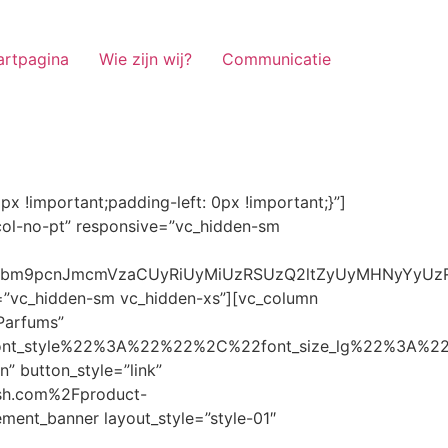
artpagina
Wie zijn wij?
Communicatie
ze_lg%22%3A%22%22%2C%22font_size_md%22%3A%22%22%2C%22font_size_sm%22%3A%22%22%2C%22font_size_xs%22%3A%2214%22%2C%22align%22%3A%22%22%2C%22text_transform%22%3A%22%22%2C%22line_height%22%3A%22%22%2C%22letter_spacing%22%3A%22%22%2C%22color%22%3A%22light%22%2C%22hover_color%22%3A%22light%22%7D” banner_description=”” hover_image_effect=”” banner_btn_title=”Ontdekken” button_style=”outline” button_size=”sm” button_color=”light” image=”7337″ css=”.vc_custom_1662698965299{margin-top: 10px !important;margin-bottom: 10px !important;}” link=”url:https%3A%2F%2Fnoirrfresh.com%2Fproduct-categorie%2Fauto-parfums%2F”]Content on the Banner[/g5element_banner][/vc_column][/vc_row][vc_row responsive=”vc_hidden-lg vc_hidden-md”][vc_column][g5element_banner layout_style=”style-01″ banner_title=”Stof Geur” title_typography=”%7B%22font_family%22%3A%22%22%2C%22font_weight%22%3A%22%22%2C%22font_style%22%3A%22%22%2C%22font_size_lg%22%3A%22%22%2C%22font_size_md%22%3A%22%22%2C%22font_size_sm%22%3A%22%22%2C%22font_size_xs%22%3A%2214%22%2C%22align%22%3A%22%22%2C%22text_transform%22%3A%22%22%2C%22line_height%22%3A%22%22%2C%22letter_spacing%22%3A%22%22%2C%22color%22%3A%22light%22%2C%22hover_color%22%3A%22light%22%7D” banner_description=”” hover_image_effect=”” banner_btn_title=”Ontdekken” button_style=”outline” button_size=”sm” button_color=”light” image=”7334″ css=”.vc_custom_1662698953101{margin-top: 10px !important;margin-bottom: 10px !important;}” link=”url:https%3A%2F%2Fnoirrfresh.com%2Fproduct-categorie%2Fortam-kokusu%2Fkamer-en-stof%2F”]Content on the Banner[/g5element_banner][/vc_column][/vc_row][vc_row css=”.vc_custom_1655848827170{margin-bottom: 0px !important;border-bottom-width: 0px !important;padding-bottom: 0px !important;}” responsive=”vc_hidden-lg”][vc_column][vc_raw_html]JTNDaGVhZCUzRSUwQSUzQ2xpbmslMjByZWwlM0QlMjJzdHlsZXNoZWV0JTIyJTIwaHJlZiUzRCUyMmh0dHBzJTNBJTJGJTJGc3RhY2twYXRoLmJvb3RzdHJhcGNkbi5jb20lMkZib290c3RyYXAlMkY0LjMuMSUyRmNzcyUyRmJvb3RzdHJhcC5taW4uY3NzJTIyJTIwaW50ZWdyaXR5JTNEJTIyc2hhMzg0LWdnT3lSMGlYQ2JNUXYzWGlwbWEzNE1EJTJCZEglMkYxZlE3ODQlMkZqNmNZJTJGaUpUUVVPaGNXcjd4OUp2b1J4VDJNWncxVCUyMiUyMGNyb3Nzb3JpZ2luJTNEJTIyYW5vbnltb3VzJTIyJTNFJTBBJTNDc2NyaXB0JTIwc3JjJTNEJTIyaHR0cHMlM0ElMkYlMkZraXQuZm9udGF3ZXNvbWUuY29tJTJGN2RhNGE2MzM1Mi5qcyUyMiUyMGNyb3Nzb3JpZ2luJTNEJTIyYW5vbnltb3VzJTIyJTNFJTNDJTJGc2NyaXB0JTNFJTBBJTNDJTJGaGVhZCUzRSUwQSUwQSUzQ3N0eWxlJTNFJTBBJTBBLm1hcnF1ZWUlMjAlN0IlMEElMjAlMjAlMjAlMjB3aWR0aCUzQSUyMDExMjBweCUzQiUwQSUyMCUyMCUyMCUyMG92ZXJmbG93JTNBJTIwaGlkZGVuJTNCJTBBJTIwJTIwJTIwJTIwJTJGJTJBJTIwYm9yZGVyJTNBJTIwMXB4JTIwc29saWQlMjAlMjNjY2MlM0IlMjAlMkElMkYlMEElMjAlMjAlMjAlMjBiYWNrZ3JvdW5kLWNvbG9yJTNBJTIwbm9uZSUzQiUwQSUyMCUyMCUyMCUyMGNvbG9yJTNBJTIwJTIzZjY4NzFjJTNCJTBBJTdEJTBBJTBBLm5hdmlnYXRpb25NYWluJTIwJTdCJTBBJTIwJTIwJTIwJTIwbGVmdCUzQSUyMDAlM0IlMEElMjAlMjAlMjAlMjByaWdodCUzQSUyMDAlM0IlMEElMjAlMjAlMjAlMjBib3R0b20lM0ElMjAwJTNCJTBBJTIwJTIwJTIwJTIwei1pbmRleCUzQSUyMDQwJTNCJTBBJTIwJTIwJTIwJTIwZm9udC1zaXplJTNBJTIwMTBweCUzQiUwQSUyMCUyMCUyMCUyMGJvcmRlci10b3AlM0ElMjAxcHglMjBzb2xpZCUyMGdyYXklM0IlMEElMjAlMj