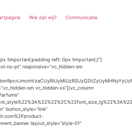
artpagina
Wie zijn wij?
Communicatie
ze_lg%22%3A%22%22%2C%22font_size_md%22%3A%22%22%2C%22font_size_sm%22%3A%22%22%2C%22font_size_xs%22%3A%2214%22%2C%22align%22%3A%22%22%2C%22text_transform%22%3A%22%22%2C%22line_height%22%3A%22%22%2C%22letter_spacing%22%3A%22%22%2C%22color%22%3A%22light%22%2C%22hover_color%22%3A%22light%22%7D” banner_description=”” hover_image_effect=”” banner_btn_title=”Ontdekken” button_style=”outline” button_size=”sm” button_color=”light” image=”7337″ css=”.vc_custom_1662698965299{margin-top: 10px !important;margin-bottom: 10px !important;}” link=”url:https%3A%2F%2Fnoirrfresh.com%2Fproduct-categorie%2Fauto-parfums%2F”]Content on the Banner[/g5element_banner][/vc_column][/vc_row][vc_row responsive=”vc_hidden-lg vc_hidden-md”][vc_column][g5element_banner layout_style=”style-01″ banner_title=”Stof Geur” title_typography=”%7B%22font_family%22%3A%22%22%2C%22font_weight%22%3A%22%22%2C%22font_style%22%3A%22%22%2C%22font_size_lg%22%3A%22%22%2C%22font_size_md%22%3A%22%22%2C%22font_size_sm%22%3A%22%22%2C%22font_size_xs%22%3A%2214%22%2C%22align%22%3A%22%22%2C%22text_transform%22%3A%22%22%2C%22line_height%22%3A%22%22%2C%22letter_spacing%22%3A%22%22%2C%22color%22%3A%22light%22%2C%22hover_color%22%3A%22light%22%7D” banner_description=”” hover_image_effect=”” banner_btn_title=”Ontdekken” button_style=”outline” button_size=”sm” button_color=”light” image=”7334″ css=”.vc_custom_1662698953101{margin-top: 10px !important;margin-bottom: 10px !important;}” link=”url:https%3A%2F%2Fnoirrfresh.com%2Fproduct-categorie%2Fortam-kokusu%2Fkamer-en-stof%2F”]Content on the Banner[/g5element_banner][/vc_column][/vc_row][vc_row css=”.vc_custom_1655848827170{margin-bottom: 0px !important;border-bottom-width: 0px !important;padding-bottom: 0px !important;}” responsive=”vc_hidden-lg”][vc_column][vc_raw_html]JTNDaGVhZCUzRSUwQSUzQ2xpbmslMjByZWwlM0QlMjJzdHlsZXNoZWV0JTIyJTIwaHJlZiUzRCUyMmh0dHBzJTNBJTJGJTJGc3RhY2twYXRoLmJvb3RzdHJhcGNkbi5jb20lMkZib290c3RyYXAlMkY0LjMuMSUyRmNzcyUyRmJvb3RzdHJhcC5taW4uY3NzJTIyJTIwaW50ZWdyaXR5JTNEJTIyc2hhMzg0LWdnT3lSMGlYQ2JNUXYzWGlwbWEzNE1EJTJCZEglMkYxZlE3ODQlMkZqNmNZJTJGaUpUUVVPaGNXcjd4OUp2b1J4VDJNWncxVCUyMiUyMGNyb3Nzb3JpZ2luJTNEJTIyYW5vbnltb3VzJTIyJTNFJTBBJTNDc2NyaXB0JTIwc3JjJTNEJTIyaHR0cHMlM0ElMkYlMkZraXQuZm9udGF3ZXNvbWUuY29tJTJGN2RhNGE2MzM1Mi5qcyUyMiUyMGNyb3Nzb3JpZ2luJTNEJTIyYW5vbnltb3VzJTIyJTNFJTNDJTJGc2NyaXB0JTNFJTBBJTNDJTJGaGVhZCUzRSUwQSUwQSUzQ3N0eWxlJTNFJTBBJTBBLm1hcnF1ZWUlMjAlN0IlMEElMjAlMjAlMjAlMjB3aWR0aCUzQSUyMDExMjBweCUzQiUwQSUyMCUyMCUyMCUyMG92ZXJmbG93JTNBJTIwaGlkZGVuJTNCJTBBJTIwJTIwJTIwJTIwJTJGJTJBJTIwYm9yZGVyJTNBJTIwMXB4JTIwc29saWQlMjAlMjNjY2MlM0IlMjAlMkElMkYlMEElMjAlMjAlMjAlMjBiYWNrZ3JvdW5kLWNvbG9yJTNBJTIwbm9uZSUzQiUwQSUyMCUyMCUyMCUyMGNvbG9yJTNBJTIwJTIzZjY4NzFjJTNCJTBBJTdEJTBBJTBBLm5hdmlnYXRpb25NYWluJTIwJTdCJTBBJTIwJTIwJTIwJTIwbGVmdCUzQSUyMDAlM0IlMEElMjAlMjAlMjAlMjByaWdodCUzQSUyMDAlM0IlMEElMjAlMjAlMjAlMjBib3R0b20lM0ElMjAwJTNCJTBBJTIwJTIwJTIwJTIwei1pbmRleCUzQSUyMDQwJTNCJTBBJTIwJTIwJTIwJTIwZm9udC1zaXplJTNBJTIwMTBweCUzQiUwQSUyMCUyMCUyMCUyMGJvcmRlci10b3AlM0ElMjAxcHglMjBzb2xpZCUyMGdyYXklM0IlMEElMjAlMj