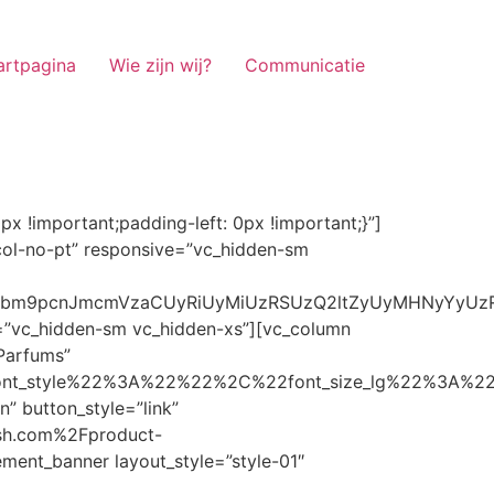
artpagina
Wie zijn wij?
Communicatie
ze_lg%22%3A%22%22%2C%22font_size_md%22%3A%22%22%2C%22font_size_sm%22%3A%22%22%2C%22font_size_xs%22%3A%2214%22%2C%22align%22%3A%22%22%2C%22text_transform%22%3A%22%22%2C%22line_height%22%3A%22%22%2C%22letter_spacing%22%3A%22%22%2C%22color%22%3A%22light%22%2C%22hover_color%22%3A%22light%22%7D” banner_description=”” hover_image_effect=”” banner_btn_title=”Ontdekken” button_style=”outline” button_size=”sm” button_color=”light” image=”7337″ css=”.vc_custom_1662698965299{margin-top: 10px !important;margin-bottom: 10px !important;}” link=”url:https%3A%2F%2Fnoirrfresh.com%2Fproduct-categorie%2Fauto-parfums%2F”]Content on the Banner[/g5element_banner][/vc_column][/vc_row][vc_row responsive=”vc_hidden-lg vc_hidden-md”][vc_column][g5element_banner layout_style=”style-01″ banner_title=”Stof Geur” title_typography=”%7B%22font_family%22%3A%22%22%2C%22font_weight%22%3A%22%22%2C%22font_style%22%3A%22%22%2C%22font_size_lg%22%3A%22%22%2C%22font_size_md%22%3A%22%22%2C%22font_size_sm%22%3A%22%22%2C%22font_size_xs%22%3A%2214%22%2C%22align%22%3A%22%22%2C%22text_transform%22%3A%22%22%2C%22line_height%22%3A%22%22%2C%22letter_spacing%22%3A%22%22%2C%22color%22%3A%22light%22%2C%22hover_color%22%3A%22light%22%7D” banner_description=”” hover_image_effect=”” banner_btn_title=”Ontdekken” button_style=”outline” button_size=”sm” button_color=”light” image=”7334″ css=”.vc_custom_1662698953101{margin-top: 10px !important;margin-bottom: 10px !important;}” link=”url:https%3A%2F%2Fnoirrfresh.com%2Fproduct-categorie%2Fortam-kokusu%2Fkamer-en-stof%2F”]Content on the Banner[/g5element_banner][/vc_column][/vc_row][vc_row css=”.vc_custom_1655848827170{margin-bottom: 0px !important;border-bottom-width: 0px !important;padding-bottom: 0px !important;}” responsive=”vc_hidden-lg”][vc_column][vc_raw_html]JTNDaGVhZCUzRSUwQSUzQ2xpbmslMjByZWwlM0QlMjJzdHlsZXNoZWV0JTIyJTIwaHJlZiUzRCUyMmh0dHBzJTNBJTJGJTJGc3RhY2twYXRoLmJvb3RzdHJhcGNkbi5jb20lMkZib290c3RyYXAlMkY0LjMuMSUyRmNzcyUyRmJvb3RzdHJhcC5taW4uY3NzJTIyJTIwaW50ZWdyaXR5JTNEJTIyc2hhMzg0LWdnT3lSMGlYQ2JNUXYzWGlwbWEzNE1EJTJCZEglMkYxZlE3ODQlMkZqNmNZJTJGaUpUUVVPaGNXcjd4OUp2b1J4VDJNWncxVCUyMiUyMGNyb3Nzb3JpZ2luJTNEJTIyYW5vbnltb3VzJTIyJTNFJTBBJTNDc2NyaXB0JTIwc3JjJTNEJTIyaHR0cHMlM0ElMkYlMkZraXQuZm9udGF3ZXNvbWUuY29tJTJGN2RhNGE2MzM1Mi5qcyUyMiUyMGNyb3Nzb3JpZ2luJTNEJTIyYW5vbnltb3VzJTIyJTNFJTNDJTJGc2NyaXB0JTNFJTBBJTNDJTJGaGVhZCUzRSUwQSUwQSUzQ3N0eWxlJTNFJTBBJTBBLm1hcnF1ZWUlMjAlN0IlMEElMjAlMjAlMjAlMjB3aWR0aCUzQSUyMDExMjBweCUzQiUwQSUyMCUyMCUyMCUyMG92ZXJmbG93JTNBJTIwaGlkZGVuJTNCJTBBJTIwJTIwJTIwJTIwJTJGJTJBJTIwYm9yZGVyJTNBJTIwMXB4JTIwc29saWQlMjAlMjNjY2MlM0IlMjAlMkElMkYlMEElMjAlMjAlMjAlMjBiYWNrZ3JvdW5kLWNvbG9yJTNBJTIwbm9uZSUzQiUwQSUyMCUyMCUyMCUyMGNvbG9yJTNBJTIwJTIzZjY4NzFjJTNCJTBBJTdEJTBBJTBBLm5hdmlnYXRpb25NYWluJTIwJTdCJTBBJTIwJTIwJTIwJTIwbGVmdCUzQSUyMDAlM0IlMEElMjAlMjAlMjAlMjByaWdodCUzQSUyMDAlM0IlMEElMjAlMjAlMjAlMjBib3R0b20lM0ElMjAwJTNCJTBBJTIwJTIwJTIwJTIwei1pbmRleCUzQSUyMDQwJTNCJTBBJTIwJTIwJTIwJTIwZm9udC1zaXplJTNBJTIwMTBweCUzQiUwQSUyMCUyMCUyMCUyMGJvcmRlci10b3AlM0ElMjAxcHglMjBzb2xpZCUyMGdyYXklM0IlMEElMjAlMj