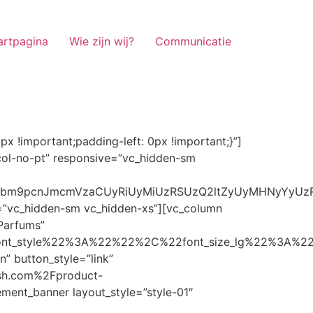
artpagina
Wie zijn wij?
Communicatie
ze_lg%22%3A%22%22%2C%22font_size_md%22%3A%22%22%2C%22font_size_sm%22%3A%22%22%2C%22font_size_xs%22%3A%2214%22%2C%22align%22%3A%22%22%2C%22text_transform%22%3A%22%22%2C%22line_height%22%3A%22%22%2C%22letter_spacing%22%3A%22%22%2C%22color%22%3A%22light%22%2C%22hover_color%22%3A%22light%22%7D” banner_description=”” hover_image_effect=”” banner_btn_title=”Ontdekken” button_style=”outline” button_size=”sm” button_color=”light” image=”7337″ css=”.vc_custom_1662698965299{margin-top: 10px !important;margin-bottom: 10px !important;}” link=”url:https%3A%2F%2Fnoirrfresh.com%2Fproduct-categorie%2Fauto-parfums%2F”]Content on the Banner[/g5element_banner][/vc_column][/vc_row][vc_row responsive=”vc_hidden-lg vc_hidden-md”][vc_column][g5element_banner layout_style=”style-01″ banner_title=”Stof Geur” title_typography=”%7B%22font_family%22%3A%22%22%2C%22font_weight%22%3A%22%22%2C%22font_style%22%3A%22%22%2C%22font_size_lg%22%3A%22%22%2C%22font_size_md%22%3A%22%22%2C%22font_size_sm%22%3A%22%22%2C%22font_size_xs%22%3A%2214%22%2C%22align%22%3A%22%22%2C%22text_transform%22%3A%22%22%2C%22line_height%22%3A%22%22%2C%22letter_spacing%22%3A%22%22%2C%22color%22%3A%22light%22%2C%22hover_color%22%3A%22light%22%7D” banner_description=”” hover_image_effect=”” banner_btn_title=”Ontdekken” button_style=”outline” button_size=”sm” button_color=”light” image=”7334″ css=”.vc_custom_1662698953101{margin-top: 10px !important;margin-bottom: 10px !important;}” link=”url:https%3A%2F%2Fnoirrfresh.com%2Fproduct-categorie%2Fortam-kokusu%2Fkamer-en-stof%2F”]Content on the Banner[/g5element_banner][/vc_column][/vc_row][vc_row css=”.vc_custom_1655848827170{margin-bottom: 0px !important;border-bottom-width: 0px !important;padding-bottom: 0px !important;}” responsive=”vc_hidden-lg”][vc_column][vc_raw_html]JTNDaGVhZCUzRSUwQSUzQ2xpbmslMjByZWwlM0QlMjJzdHlsZXNoZWV0JTIyJTIwaHJlZiUzRCUyMmh0dHBzJTNBJTJGJTJGc3RhY2twYXRoLmJvb3RzdHJhcGNkbi5jb20lMkZib290c3RyYXAlMkY0LjMuMSUyRmNzcyUyRmJvb3RzdHJhcC5taW4uY3NzJTIyJTIwaW50ZWdyaXR5JTNEJTIyc2hhMzg0LWdnT3lSMGlYQ2JNUXYzWGlwbWEzNE1EJTJCZEglMkYxZlE3ODQlMkZqNmNZJTJGaUpUUVVPaGNXcjd4OUp2b1J4VDJNWncxVCUyMiUyMGNyb3Nzb3JpZ2luJTNEJTIyYW5vbnltb3VzJTIyJTNFJTBBJTNDc2NyaXB0JTIwc3JjJTNEJTIyaHR0cHMlM0ElMkYlMkZraXQuZm9udGF3ZXNvbWUuY29tJTJGN2RhNGE2MzM1Mi5qcyUyMiUyMGNyb3Nzb3JpZ2luJTNEJTIyYW5vbnltb3VzJTIyJTNFJTNDJTJGc2NyaXB0JTNFJTBBJTNDJTJGaGVhZCUzRSUwQSUwQSUzQ3N0eWxlJTNFJTBBJTBBLm1hcnF1ZWUlMjAlN0IlMEElMjAlMjAlMjAlMjB3aWR0aCUzQSUyMDExMjBweCUzQiUwQSUyMCUyMCUyMCUyMG92ZXJmbG93JTNBJTIwaGlkZGVuJTNCJTBBJTIwJTIwJTIwJTIwJTJGJTJBJTIwYm9yZGVyJTNBJTIwMXB4JTIwc29saWQlMjAlMjNjY2MlM0IlMjAlMkElMkYlMEElMjAlMjAlMjAlMjBiYWNrZ3JvdW5kLWNvbG9yJTNBJTIwbm9uZSUzQiUwQSUyMCUyMCUyMCUyMGNvbG9yJTNBJTIwJTIzZjY4NzFjJTNCJTBBJTdEJTBBJTBBLm5hdmlnYXRpb25NYWluJTIwJTdCJTBBJTIwJTIwJTIwJTIwbGVmdCUzQSUyMDAlM0IlMEElMjAlMjAlMjAlMjByaWdodCUzQSUyMDAlM0IlMEElMjAlMjAlMjAlMjBib3R0b20lM0ElMjAwJTNCJTBBJTIwJTIwJTIwJTIwei1pbmRleCUzQSUyMDQwJTNCJTBBJTIwJTIwJTIwJTIwZm9udC1zaXplJTNBJTIwMTBweCUzQiUwQSUyMCUyMCUyMCUyMGJvcmRlci10b3AlM0ElMjAxcHglMjBzb2xpZCUyMGdyYXklM0IlMEElMjAlMj