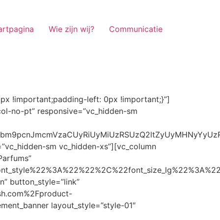
artpagina
Wie zijn wij?
Communicatie
ze_lg%22%3A%22%22%2C%22font_size_md%22%3A%22%22%2C%22font_size_sm%22%3A%22%22%2C%22font_size_xs%22%3A%2214%22%2C%22align%22%3A%22%22%2C%22text_transform%22%3A%22%22%2C%22line_height%22%3A%22%22%2C%22letter_spacing%22%3A%22%22%2C%22color%22%3A%22light%22%2C%22hover_color%22%3A%22light%22%7D” banner_description=”” hover_image_effect=”” banner_btn_title=”Ontdekken” button_style=”outline” button_size=”sm” button_color=”light” image=”7337″ css=”.vc_custom_1662698965299{margin-top: 10px !important;margin-bottom: 10px !important;}” link=”url:https%3A%2F%2Fnoirrfresh.com%2Fproduct-categorie%2Fauto-parfums%2F”]Content on the Banner[/g5element_banner][/vc_column][/vc_row][vc_row responsive=”vc_hidden-lg vc_hidden-md”][vc_column][g5element_banner layout_style=”style-01″ banner_title=”Stof Geur” title_typography=”%7B%22font_family%22%3A%22%22%2C%22font_weight%22%3A%22%22%2C%22font_style%22%3A%22%22%2C%22font_size_lg%22%3A%22%22%2C%22font_size_md%22%3A%22%22%2C%22font_size_sm%22%3A%22%22%2C%22font_size_xs%22%3A%2214%22%2C%22align%22%3A%22%22%2C%22text_transform%22%3A%22%22%2C%22line_height%22%3A%22%22%2C%22letter_spacing%22%3A%22%22%2C%22color%22%3A%22light%22%2C%22hover_color%22%3A%22light%22%7D” banner_description=”” hover_image_effect=”” banner_btn_title=”Ontdekken” button_style=”outline” button_size=”sm” button_color=”light” image=”7334″ css=”.vc_custom_1662698953101{margin-top: 10px !important;margin-bottom: 10px !important;}” link=”url:https%3A%2F%2Fnoirrfresh.com%2Fproduct-categorie%2Fortam-kokusu%2Fkamer-en-stof%2F”]Content on the Banner[/g5element_banner][/vc_column][/vc_row][vc_row css=”.vc_custom_1655848827170{margin-bottom: 0px !important;border-bottom-width: 0px !important;padding-bottom: 0px !important;}” responsive=”vc_hidden-lg”][vc_column][vc_raw_html]JTNDaGVhZCUzRSUwQSUzQ2xpbmslMjByZWwlM0QlMjJzdHlsZXNoZWV0JTIyJTIwaHJlZiUzRCUyMmh0dHBzJTNBJTJGJTJGc3RhY2twYXRoLmJvb3RzdHJhcGNkbi5jb20lMkZib290c3RyYXAlMkY0LjMuMSUyRmNzcyUyRmJvb3RzdHJhcC5taW4uY3NzJTIyJTIwaW50ZWdyaXR5JTNEJTIyc2hhMzg0LWdnT3lSMGlYQ2JNUXYzWGlwbWEzNE1EJTJCZEglMkYxZlE3ODQlMkZqNmNZJTJGaUpUUVVPaGNXcjd4OUp2b1J4VDJNWncxVCUyMiUyMGNyb3Nzb3JpZ2luJTNEJTIyYW5vbnltb3VzJTIyJTNFJTBBJTNDc2NyaXB0JTIwc3JjJTNEJTIyaHR0cHMlM0ElMkYlMkZraXQuZm9udGF3ZXNvbWUuY29tJTJGN2RhNGE2MzM1Mi5qcyUyMiUyMGNyb3Nzb3JpZ2luJTNEJTIyYW5vbnltb3VzJTIyJTNFJTNDJTJGc2NyaXB0JTNFJTBBJTNDJTJGaGVhZCUzRSUwQSUwQSUzQ3N0eWxlJTNFJTBBJTBBLm1hcnF1ZWUlMjAlN0IlMEElMjAlMjAlMjAlMjB3aWR0aCUzQSUyMDExMjBweCUzQiUwQSUyMCUyMCUyMCUyMG92ZXJmbG93JTNBJTIwaGlkZGVuJTNCJTBBJTIwJTIwJTIwJTIwJTJGJTJBJTIwYm9yZGVyJTNBJTIwMXB4JTIwc29saWQlMjAlMjNjY2MlM0IlMjAlMkElMkYlMEElMjAlMjAlMjAlMjBiYWNrZ3JvdW5kLWNvbG9yJTNBJTIwbm9uZSUzQiUwQSUyMCUyMCUyMCUyMGNvbG9yJTNBJTIwJTIzZjY4NzFjJTNCJTBBJTdEJTBBJTBBLm5hdmlnYXRpb25NYWluJTIwJTdCJTBBJTIwJTIwJTIwJTIwbGVmdCUzQSUyMDAlM0IlMEElMjAlMjAlMjAlMjByaWdodCUzQSUyMDAlM0IlMEElMjAlMjAlMjAlMjBib3R0b20lM0ElMjAwJTNCJTBBJTIwJTIwJTIwJTIwei1pbmRleCUzQSUyMDQwJTNCJTBBJTIwJTIwJTIwJTIwZm9udC1zaXplJTNBJTIwMTBweCUzQiUwQSUyMCUyMCUyMCUyMGJvcmRlci10b3AlM0ElMjAxcHglMjBzb2xpZCUyMGdyYXklM0IlMEElMjAlMj