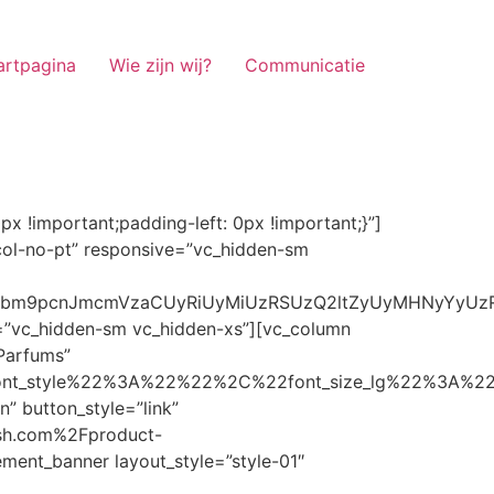
artpagina
Wie zijn wij?
Communicatie
ze_lg%22%3A%22%22%2C%22font_size_md%22%3A%22%22%2C%22font_size_sm%22%3A%22%22%2C%22font_size_xs%22%3A%2214%22%2C%22align%22%3A%22%22%2C%22text_transform%22%3A%22%22%2C%22line_height%22%3A%22%22%2C%22letter_spacing%22%3A%22%22%2C%22color%22%3A%22light%22%2C%22hover_color%22%3A%22light%22%7D” banner_description=”” hover_image_effect=”” banner_btn_title=”Ontdekken” button_style=”outline” button_size=”sm” button_color=”light” image=”7337″ css=”.vc_custom_1662698965299{margin-top: 10px !important;margin-bottom: 10px !important;}” link=”url:https%3A%2F%2Fnoirrfresh.com%2Fproduct-categorie%2Fauto-parfums%2F”]Content on the Banner[/g5element_banner][/vc_column][/vc_row][vc_row responsive=”vc_hidden-lg vc_hidden-md”][vc_column][g5element_banner layout_style=”style-01″ banner_title=”Stof Geur” title_typography=”%7B%22font_family%22%3A%22%22%2C%22font_weight%22%3A%22%22%2C%22font_style%22%3A%22%22%2C%22font_size_lg%22%3A%22%22%2C%22font_size_md%22%3A%22%22%2C%22font_size_sm%22%3A%22%22%2C%22font_size_xs%22%3A%2214%22%2C%22align%22%3A%22%22%2C%22text_transform%22%3A%22%22%2C%22line_height%22%3A%22%22%2C%22letter_spacing%22%3A%22%22%2C%22color%22%3A%22light%22%2C%22hover_color%22%3A%22light%22%7D” banner_description=”” hover_image_effect=”” banner_btn_title=”Ontdekken” button_style=”outline” button_size=”sm” button_color=”light” image=”7334″ css=”.vc_custom_1662698953101{margin-top: 10px !important;margin-bottom: 10px !important;}” link=”url:https%3A%2F%2Fnoirrfresh.com%2Fproduct-categorie%2Fortam-kokusu%2Fkamer-en-stof%2F”]Content on the Banner[/g5element_banner][/vc_column][/vc_row][vc_row css=”.vc_custom_1655848827170{margin-bottom: 0px !important;border-bottom-width: 0px !important;padding-bottom: 0px !important;}” responsive=”vc_hidden-lg”][vc_column][vc_raw_html]JTNDaGVhZCUzRSUwQSUzQ2xpbmslMjByZWwlM0QlMjJzdHlsZXNoZWV0JTIyJTIwaHJlZiUzRCUyMmh0dHBzJTNBJTJGJTJGc3RhY2twYXRoLmJvb3RzdHJhcGNkbi5jb20lMkZib290c3RyYXAlMkY0LjMuMSUyRmNzcyUyRmJvb3RzdHJhcC5taW4uY3NzJTIyJTIwaW50ZWdyaXR5JTNEJTIyc2hhMzg0LWdnT3lSMGlYQ2JNUXYzWGlwbWEzNE1EJTJCZEglMkYxZlE3ODQlMkZqNmNZJTJGaUpUUVVPaGNXcjd4OUp2b1J4VDJNWncxVCUyMiUyMGNyb3Nzb3JpZ2luJTNEJTIyYW5vbnltb3VzJTIyJTNFJTBBJTNDc2NyaXB0JTIwc3JjJTNEJTIyaHR0cHMlM0ElMkYlMkZraXQuZm9udGF3ZXNvbWUuY29tJTJGN2RhNGE2MzM1Mi5qcyUyMiUyMGNyb3Nzb3JpZ2luJTNEJTIyYW5vbnltb3VzJTIyJTNFJTNDJTJGc2NyaXB0JTNFJTBBJTNDJTJGaGVhZCUzRSUwQSUwQSUzQ3N0eWxlJTNFJTBBJTBBLm1hcnF1ZWUlMjAlN0IlMEElMjAlMjAlMjAlMjB3aWR0aCUzQSUyMDExMjBweCUzQiUwQSUyMCUyMCUyMCUyMG92ZXJmbG93JTNBJTIwaGlkZGVuJTNCJTBBJTIwJTIwJTIwJTIwJTJGJTJBJTIwYm9yZGVyJTNBJTIwMXB4JTIwc29saWQlMjAlMjNjY2MlM0IlMjAlMkElMkYlMEElMjAlMjAlMjAlMjBiYWNrZ3JvdW5kLWNvbG9yJTNBJTIwbm9uZSUzQiUwQSUyMCUyMCUyMCUyMGNvbG9yJTNBJTIwJTIzZjY4NzFjJTNCJTBBJTdEJTBBJTBBLm5hdmlnYXRpb25NYWluJTIwJTdCJTBBJTIwJTIwJTIwJTIwbGVmdCUzQSUyMDAlM0IlMEElMjAlMjAlMjAlMjByaWdodCUzQSUyMDAlM0IlMEElMjAlMjAlMjAlMjBib3R0b20lM0ElMjAwJTNCJTBBJTIwJTIwJTIwJTIwei1pbmRleCUzQSUyMDQwJTNCJTBBJTIwJTIwJTIwJTIwZm9udC1zaXplJTNBJTIwMTBweCUzQiUwQSUyMCUyMCUyMCUyMGJvcmRlci10b3AlM0ElMjAxcHglMjBzb2xpZCUyMGdyYXklM0IlMEElMjAlMj